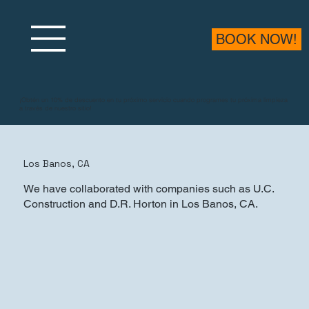
BOOK NOW!
¡Obtén un 10% de descuento en tu próximo servicio cuando programes tu próxima limpieza
a través de nuestro sitio!
Los Banos, CA
We have collaborated with companies such as U.C.
Construction and D.R. Horton in Los Banos, CA.