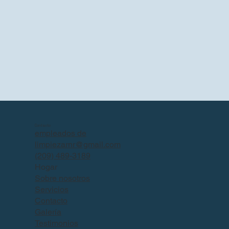
Contacto
empleados de
limpiezarnr@gmail.com
(209) 489-3189
Hogar
Sobre nosotros
Servicios
Contacto
Galería
Testimonios