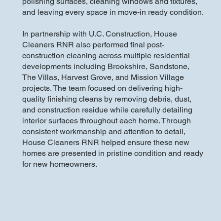
polishing surfaces, cleaning windows and fixtures,
and leaving every space in move-in ready condition.
In partnership with U.C. Construction, House
Cleaners RNR also performed final post-
construction cleaning across multiple residential
developments including Brookshire, Sandstone,
The Villas, Harvest Grove, and Mission Village
projects. The team focused on delivering high-
quality finishing cleans by removing debris, dust,
and construction residue while carefully detailing
interior surfaces throughout each home. Through
consistent workmanship and attention to detail,
House Cleaners RNR helped ensure these new
homes are presented in pristine condition and ready
for new homeowners.