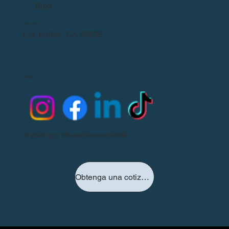
Blog
Ubicación
Los Baños, CA 93635
Seguir
© 2024 por HouseCleanersRNR
Obtenga una cotización hoy