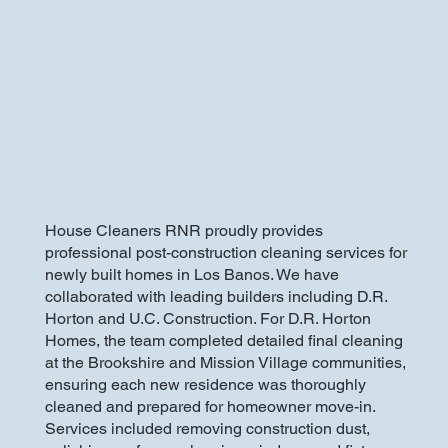
House Cleaners RNR proudly provides
professional post-construction cleaning services for
newly built homes in Los Banos. We have
collaborated with leading builders including D.R.
Horton and U.C. Construction. For D.R. Horton
Homes, the team completed detailed final cleaning
at the Brookshire and Mission Village communities,
ensuring each new residence was thoroughly
cleaned and prepared for homeowner move-in.
Services included removing construction dust,