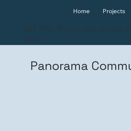
Home
Projects
Get 10% off your next service w
site!
Panorama Commun