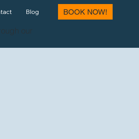
tact
Blog
BOOK NOW!
rough our