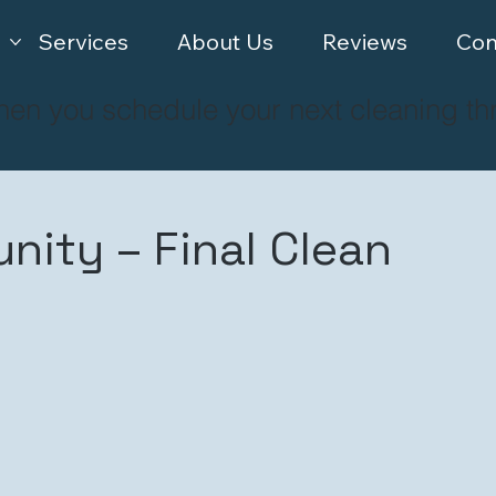
Services
About Us
Reviews
Con
hen you schedule your next cleaning th
ity – Final Clean